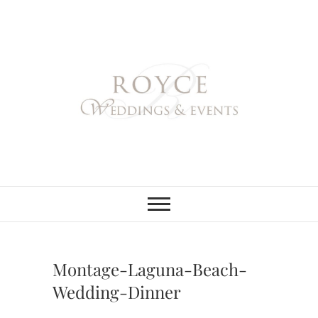
Skip
to
content
Royce Weddings
NORTHERN & SOUTHERN
CALIFORNIA WEDDING
PLANNER
& Events
Montage-Laguna-Beach-
Wedding-Dinner