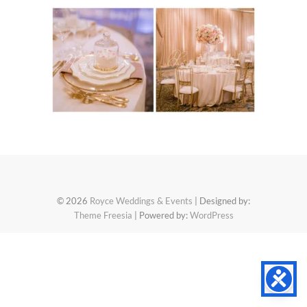
© 2026
Royce Weddings & Events
| Designed by:
Theme Freesia
| Powered by:
WordPress