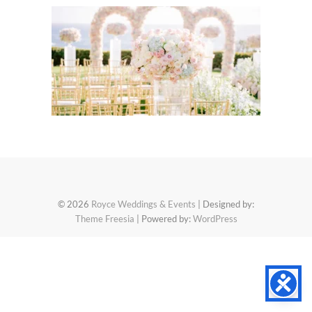
© 2026
Royce Weddings & Events
| Designed by:
Theme Freesia
| Powered by:
WordPress