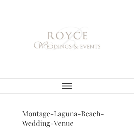
Skip
to
content
Royce Weddings
NORTHERN & SOUTHERN
CALIFORNIA WEDDING
PLANNER
& Events
Montage-Laguna-Beach-
Wedding-Venue