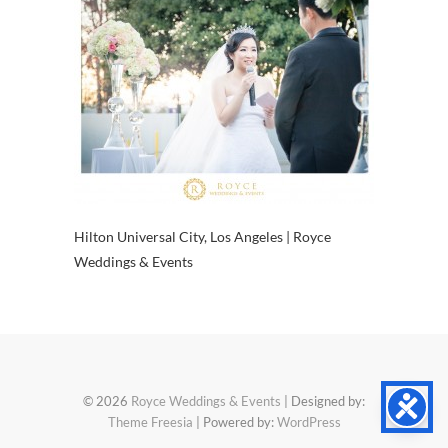
Hilton Universal City, Los Angeles | Royce
Weddings & Events
© 2026
Royce Weddings & Events
| Designed by:
Theme Freesia
| Powered by:
WordPress