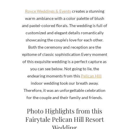
Royce Weddings & Events
creates a stunning
warm ambiance with a color palette of blush
and pastel-colored florals. The wedding is full of
customized and elegant details romantically
showcasing the couple’s love for each other.
Both the ceremony and reception are the
epitome of classic sophistication
Every moment
of this exquisite wedding is a perfect capture as
you can see below. Not going to lie, the
endearing moments from this
Pelican Hill
indoor wedding took our breath away.
Therefore, it was an unforgettable celebration
for the couple and their family and friends.
Photo Highlights from this
Fairytale Pelican Hill Resort
Wedding