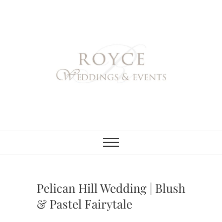
Skip
to
content
Royce Weddings
NORTHERN & SOUTHERN
CALIFORNIA WEDDING
PLANNER
& Events
Pelican Hill Wedding | Blush
& Pastel Fairytale