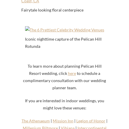
Fairytale looking floral centerpiece
Iconic nighttime capture of the Pelican Hill
Rotunda
To learn more about planning Pelican Hill
Resort wedding, click
here
to schedule a
complimentary consultation with our wedding
planner team.
If you are interested in indoor weddings, you
might love these venues:
The Athenaeum
|
Mission Inn
|
Legion of Honor
|
Millenium Biltmore
|
Vibiana
|
Intercontinental