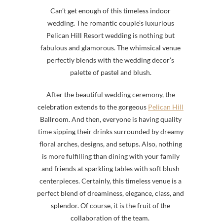
Can’t get enough of this timeless indoor
wedding.
The romantic couple’s luxurious
Pelican Hill Resort wedding is nothing but
fabulous and glamorous. The whimsical venue
perfectly blends with the wedding decor’s
palette of pastel and blush
.
After the beautiful wedding ceremony, the
celebration extends to the gorgeous
Pelican Hill
Ballroom. And then, everyone is having quality
time sipping their drinks surrounded by dreamy
floral arches, designs, and setups. Also, nothing
is more fulfilling than dining with your family
and friends at sparkling tables with soft blush
centerpieces. Certainly, this timeless venue is a
perfect blend of dreaminess, elegance, class, and
splendor. Of course, it is the fruit of the
collaboration of the team.