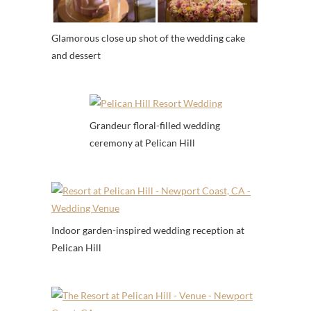
Glamorous close up shot of the wedding cake
and dessert
Grandeur floral-filled wedding
ceremony at Pelican Hill
Indoor garden-inspired wedding reception at
Pelican Hill