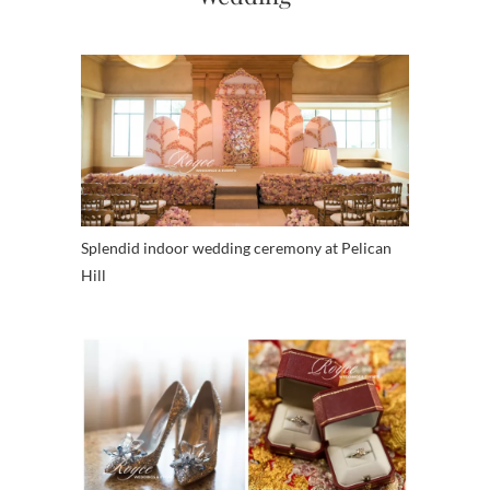
Splendid indoor wedding ceremony at Pelican
Hill