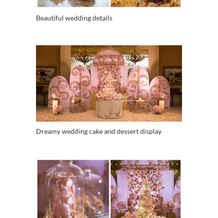
Beautiful wedding details
Dreamy wedding cake and dessert display