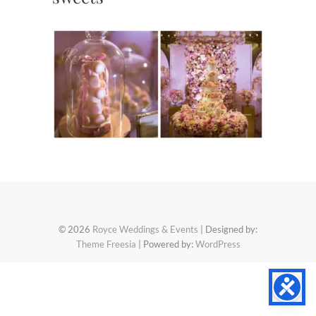
© 2026
Royce Weddings & Events
| Designed by:
Theme Freesia
| Powered by:
WordPress