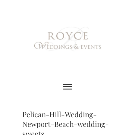
Skip
to
content
Royce Weddings
NORTHERN & SOUTHERN
CALIFORNIA WEDDING
PLANNER
& Events
Pelican-Hill-Wedding-
Newport-Beach-wedding-
sweets