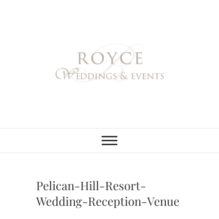
Skip
to
content
Royce Weddings
NORTHERN & SOUTHERN
CALIFORNIA WEDDING
PLANNER
& Events
Pelican-Hill-Resort-
Wedding-Reception-Venue