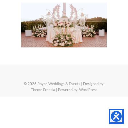
© 2026
Royce Weddings & Events
| Designed by:
Theme Freesia
| Powered by:
WordPress