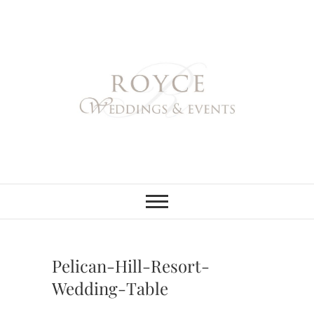
Skip
to
content
Royce Weddings
NORTHERN & SOUTHERN
CALIFORNIA WEDDING
PLANNER
& Events
Pelican-Hill-Resort-
Wedding-Table