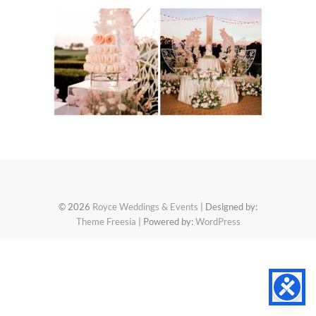
© 2026
Royce Weddings & Events
| Designed by:
Theme Freesia
| Powered by:
WordPress