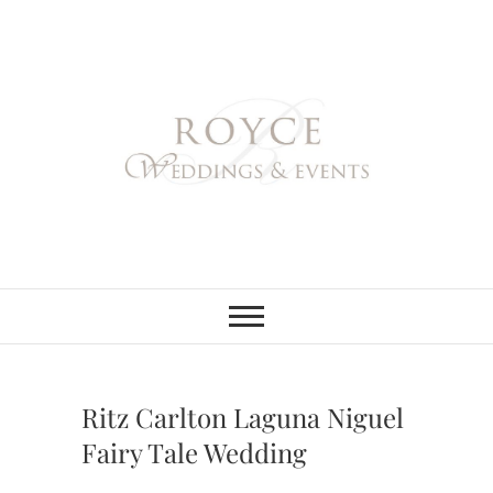
Skip
to
content
Royce Weddings
NORTHERN & SOUTHERN
CALIFORNIA WEDDING
PLANNER
& Events
Ritz Carlton Laguna Niguel
Fairy Tale Wedding