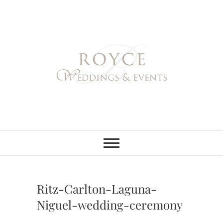
Skip
to
content
Royce Weddings
NORTHERN & SOUTHERN
CALIFORNIA WEDDING
PLANNER
& Events
Ritz-Carlton-Laguna-
Niguel-wedding-ceremony