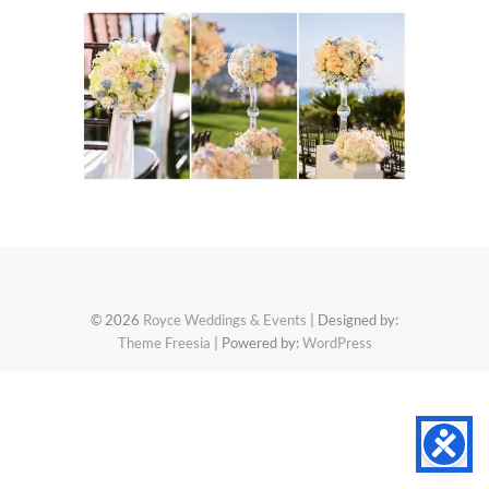
© 2026
Royce Weddings & Events
| Designed by:
Theme Freesia
| Powered by:
WordPress