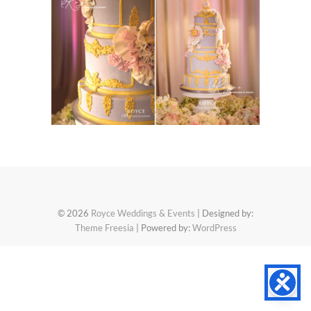
© 2026
Royce Weddings & Events
| Designed by:
Theme Freesia
| Powered by:
WordPress