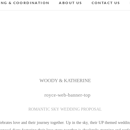
ING & COORDINATION
ABOUT US
CONTACT US
WOODY & KATHERINE
ROMANTIC SKY WEDDING PROPOSAL
brates love and their journey together. Up in the sky, their UP themed weddin