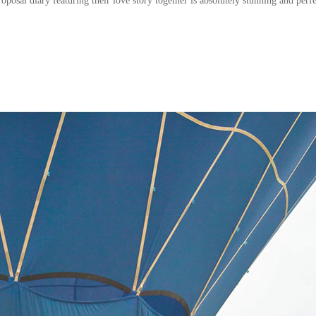
oposal diary featuring their love story together
is absolutely stunning and perfe