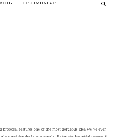
BLOG
TESTIMONIALS
g proposal features one of the most gorgeous idea we’ve ever