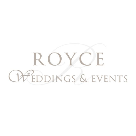
Royce Weddings & Event
NORTHERN & SOUTHERN CALIFORNIA WEDDING PL