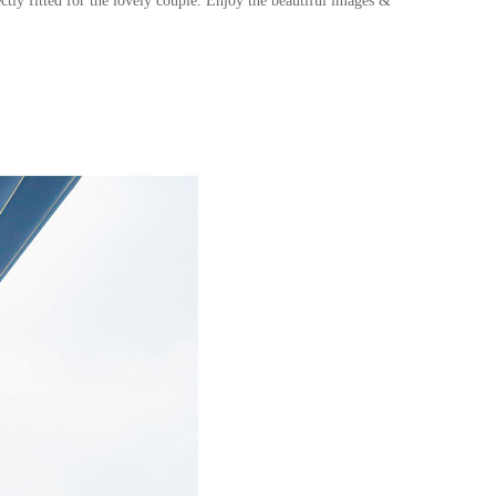
ctly fitted for the lovely couple
.
Enjoy the beautiful images &