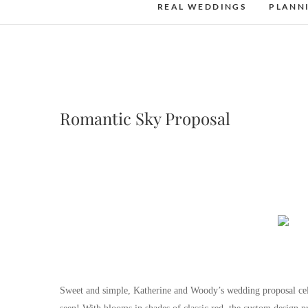
REAL WEDDINGS
PLANN
Romantic Sky Proposal
Sweet and simple, Katherine and Woody’s wedding proposal cele