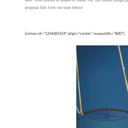
seen! With blooms in shades of classic red, the custom design pr
proposal film from our team below
!
[vimeo id=”124680324″ align=”center” maxwidth=”800″]