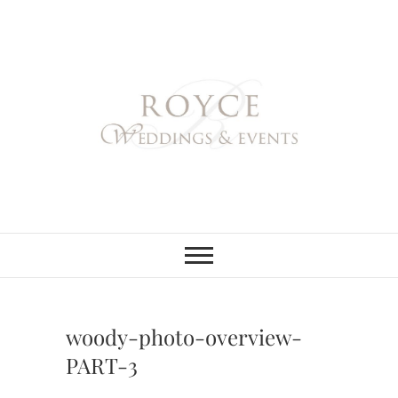
Skip
to
content
Royce Weddings
NORTHERN & SOUTHERN
CALIFORNIA WEDDING
PLANNER
& Events
woody-photo-overview-
PART-3