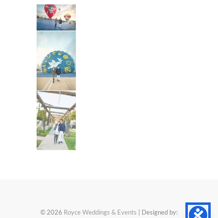
© 2026
Royce Weddings & Events
| Designed by: