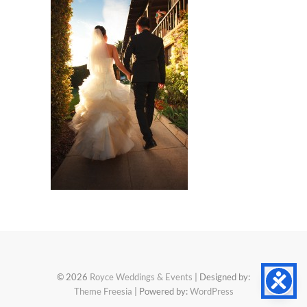
© 2026
Royce Weddings & Events
| Designed by:
Theme Freesia
| Powered by:
WordPress