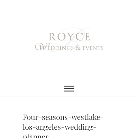
Skip
to
content
Royce Weddings
NORTHERN & SOUTHERN
CALIFORNIA WEDDING
PLANNER
& Events
Four-seasons-westlake-
los-angeles-wedding-
planner