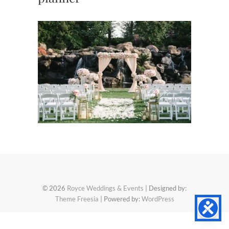
© 2026
Royce Weddings & Events
| Designed by:
Theme Freesia
| Powered by:
WordPress