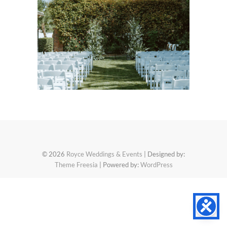
© 2026
Royce Weddings & Events
| Designed by:
Theme Freesia
| Powered by:
WordPress