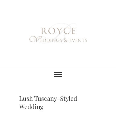
Skip
to
content
Royce Weddings
NORTHERN & SOUTHERN
CALIFORNIA WEDDING
PLANNER
& Events
Lush Tuscany-Styled
Wedding