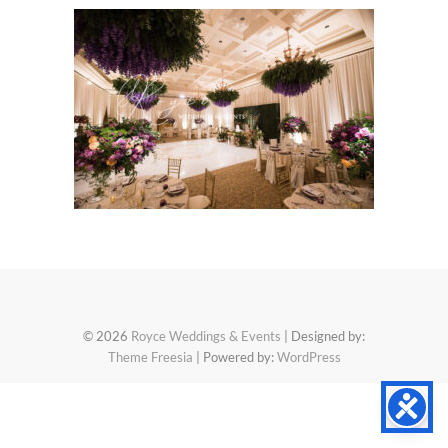
© 2026
Royce Weddings & Events
| Designed by:
Theme Freesia
| Powered by:
WordPress