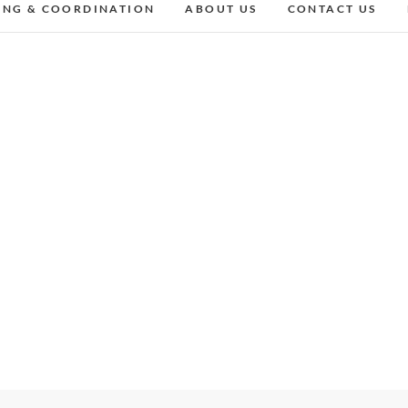
ING & COORDINATION
ABOUT US
CONTACT US