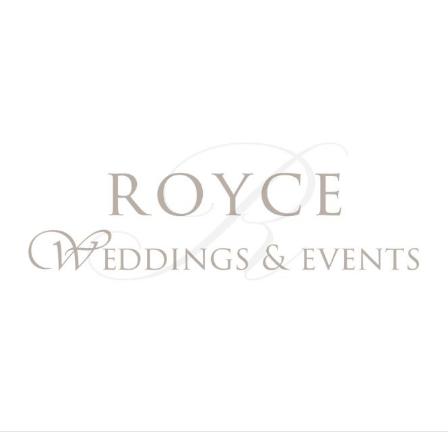
Royce Weddings & Event
NORTHERN & SOUTHERN CALIFORNIA WEDDING PL