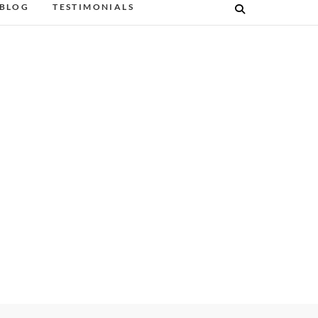
BLOG
TESTIMONIALS