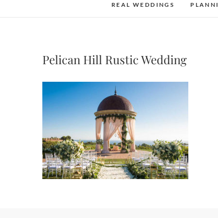
REAL WEDDINGS
PLANN
Pelican Hill Rustic Wedding