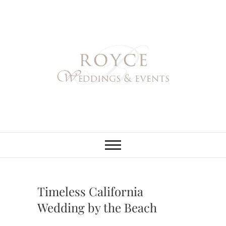
Skip
to
content
Royce Weddings
NORTHERN & SOUTHERN
CALIFORNIA WEDDING
PLANNER
& Events
Timeless California
Wedding by the Beach