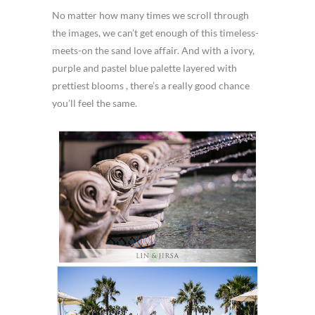
No matter how many times we scroll through
the images, we can’t get enough of this timeless-
meets-on the sand love affair. And with a ivory,
purple and pastel blue palette layered with
prettiest blooms , there’s a really good chance
you’ll feel the same.