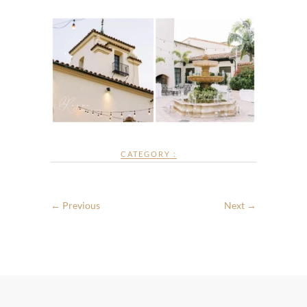
CATEGORY :
← Previous
Next →