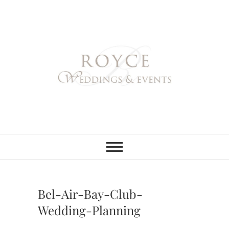
Skip
to
content
Royce Weddings
NORTHERN & SOUTHERN
CALIFORNIA WEDDING
PLANNER
& Events
Bel-Air-Bay-Club-
Wedding-Planning