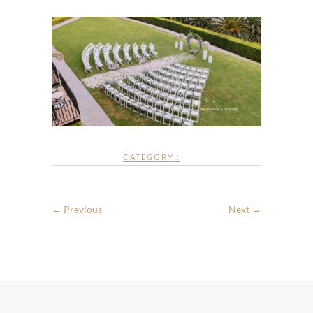
CATEGORY :
← Previous
Next →