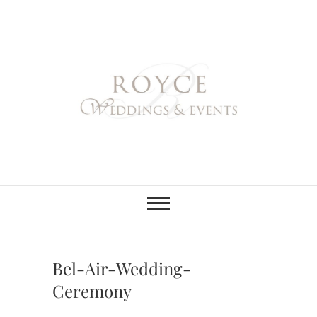
Skip
to
content
Royce Weddings
NORTHERN & SOUTHERN
CALIFORNIA WEDDING
PLANNER
& Events
Bel-Air-Wedding-
Ceremony