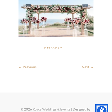
CATEGORY :
← Previous
Next →
© 2026
Royce Weddings & Events
| Designed by: