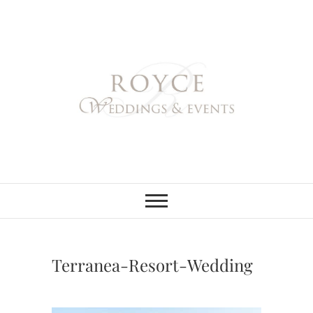
Skip
to
content
Royce Weddings
NORTHERN & SOUTHERN
CALIFORNIA WEDDING
PLANNER
& Events
Terranea-Resort-Wedding