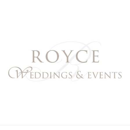
Royce Weddings & Event
NORTHERN & SOUTHERN CALIFORNIA WEDDING PL