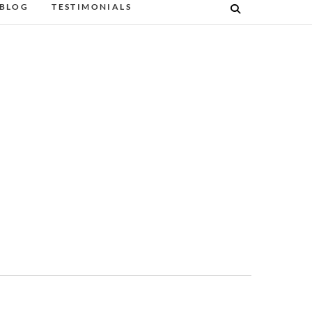
BLOG
TESTIMONIALS