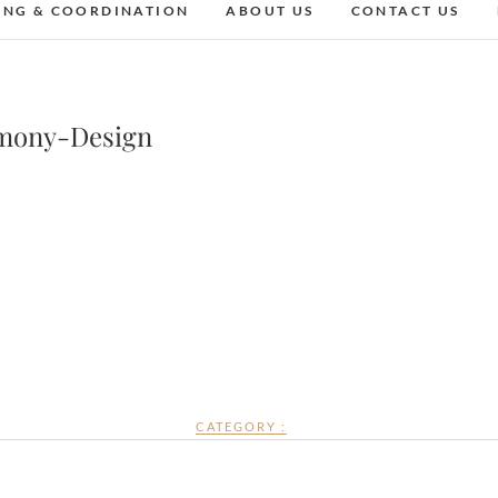
ING & COORDINATION
ABOUT US
CONTACT US
mony-Design
CATEGORY :