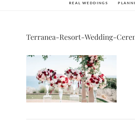
REAL WEDDINGS
PLANN
Terranea-Resort-Wedding-Cere