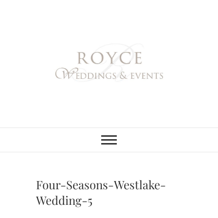
Skip
to
content
Royce Weddings
NORTHERN & SOUTHERN
CALIFORNIA WEDDING
PLANNER
& Events
Four-Seasons-Westlake-
Wedding-5