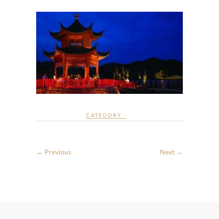
CATEGORY :
← Previous
Next →