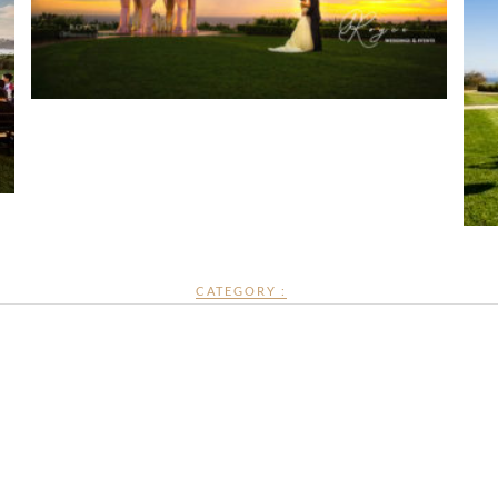
CATEGORY :