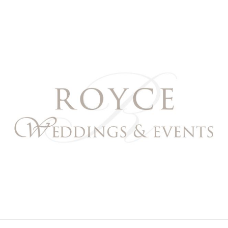
Royce Weddings & Event
NORTHERN & SOUTHERN CALIFORNIA WEDDING PL