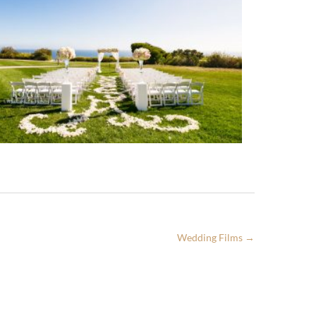
Wedding Films
→