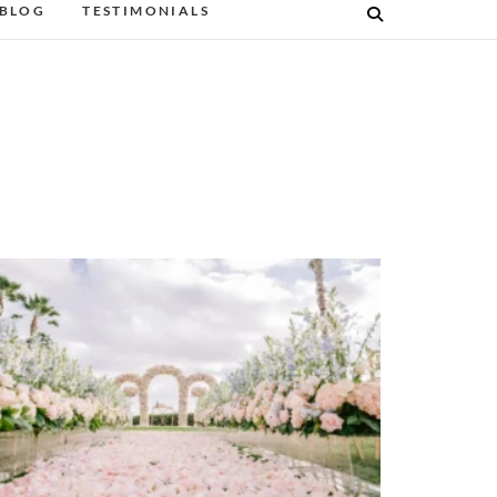
BLOG
TESTIMONIALS