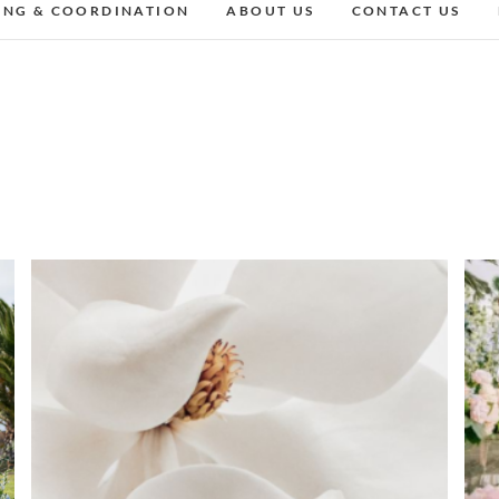
ING & COORDINATION
ABOUT US
CONTACT US