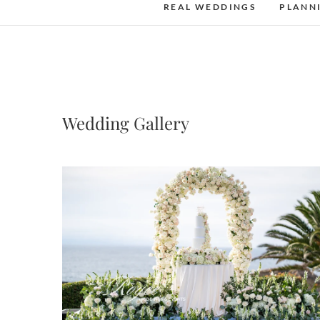
REAL WEDDINGS
PLANN
Wedding Gallery