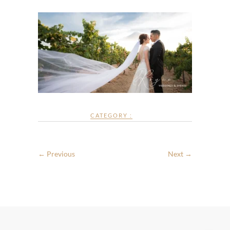
CATEGORY :
← Previous
Next →