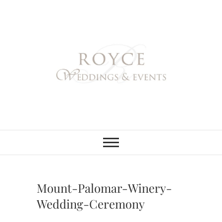
Skip
to
content
Royce Weddings
NORTHERN & SOUTHERN
CALIFORNIA WEDDING
PLANNER
& Events
Mount-Palomar-Winery-
Wedding-Ceremony