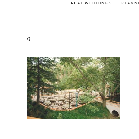
REAL WEDDINGS
PLANN
9