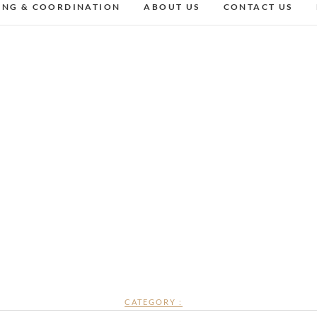
ING & COORDINATION
ABOUT US
CONTACT US
CATEGORY :