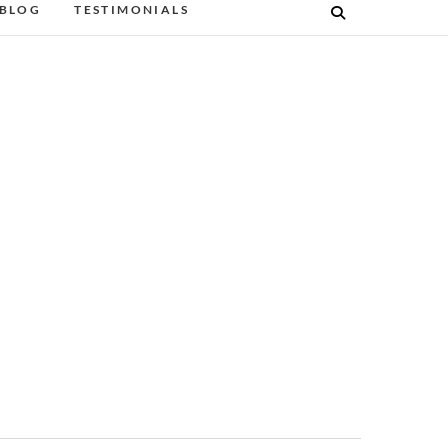
BLOG
TESTIMONIALS