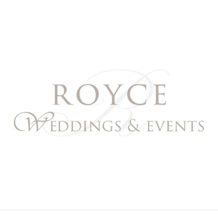
Royce Weddings & Event
NORTHERN & SOUTHERN CALIFORNIA WEDDING PL