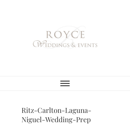
Skip
to
content
Royce Weddings
NORTHERN & SOUTHERN
CALIFORNIA WEDDING
PLANNER
& Events
Ritz-Carlton-Laguna-
Niguel-Wedding-Prep