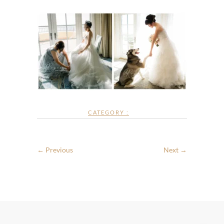
CATEGORY :
← Previous
Next →