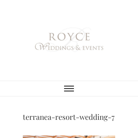
Skip
to
content
Royce Weddings
NORTHERN & SOUTHERN
CALIFORNIA WEDDING
PLANNER
& Events
terranea-resort-wedding-7