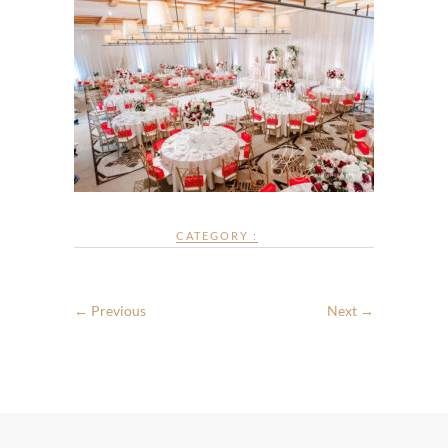
CATEGORY :
← Previous
Next →