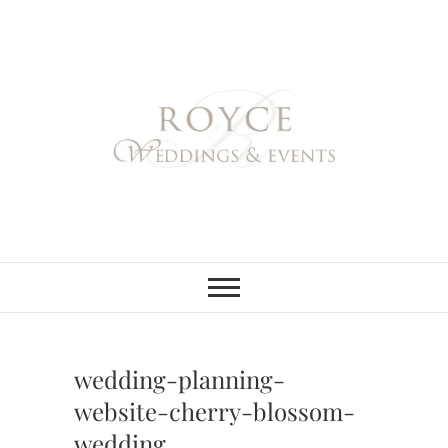
Skip
to
content
Royce Weddings
NORTHERN & SOUTHERN
CALIFORNIA WEDDING
PLANNER
& Events
wedding-planning-
website-cherry-blossom-
wedding