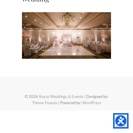
© 2026
Royce Weddings & Events
| Designed by:
Theme Freesia
| Powered by:
WordPress