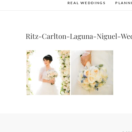
REAL WEDDINGS
PLANN
Ritz-Carlton-Laguna-Niguel-We