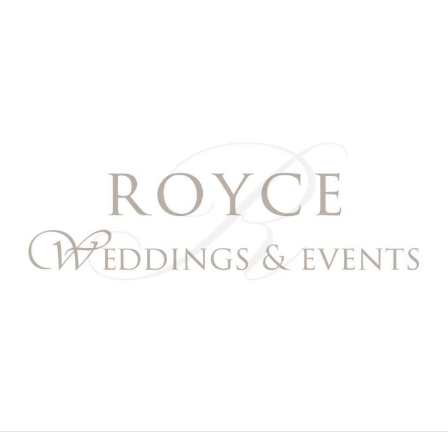
Royce Weddings & Event
NORTHERN & SOUTHERN CALIFORNIA WEDDING PL