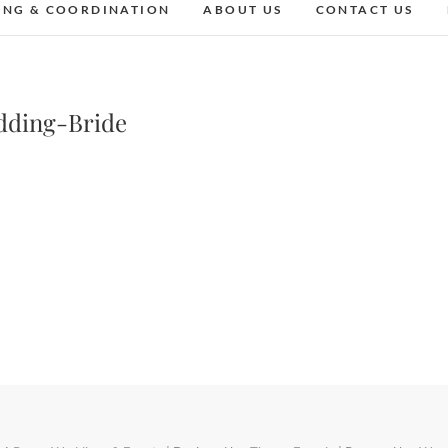
ING & COORDINATION
ABOUT US
CONTACT US
dding-Bride