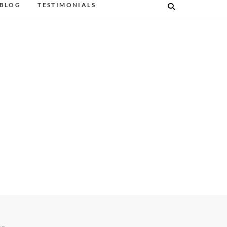
BLOG
TESTIMONIALS