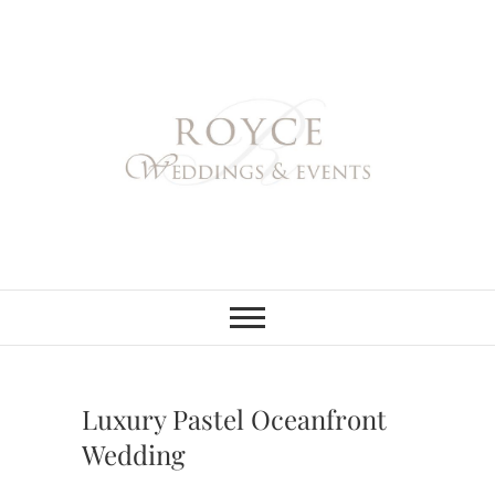
Skip
to
content
Royce Weddings
NORTHERN & SOUTHERN
CALIFORNIA WEDDING
PLANNER
& Events
Luxury Pastel Oceanfront
Wedding