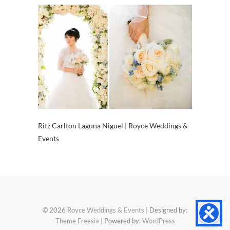
Ritz Carlton Laguna Niguel | Royce Weddings &
Events
© 2026
Royce Weddings & Events
| Designed by:
Theme Freesia
| Powered by:
WordPress