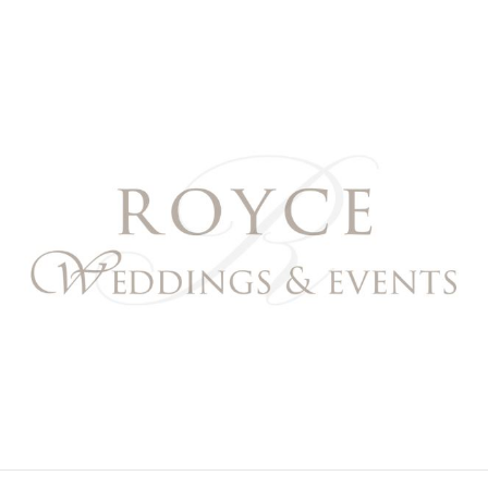
Royce Weddings & Event
NORTHERN & SOUTHERN CALIFORNIA WEDDING PL