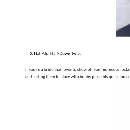
Half-Up, Half-Down Twist
If you’re a bride that loves to show off your gorgeous locks,
and setting them in place with bobby pins, this quick look o