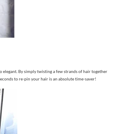
lso elegant. By simply twisting a few strands of hair together
seconds to re-pin your hair is an absolute time-saver!