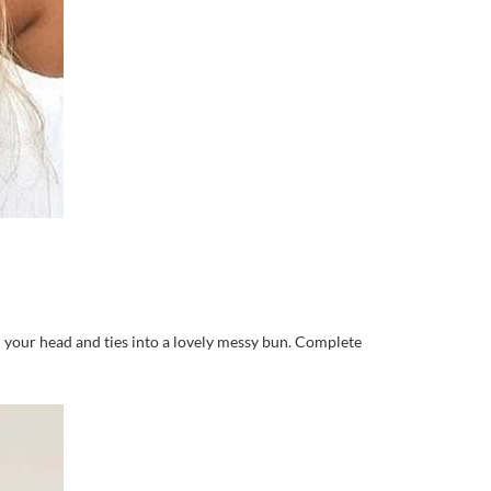
nd your head and ties into a lovely messy bun. Complete