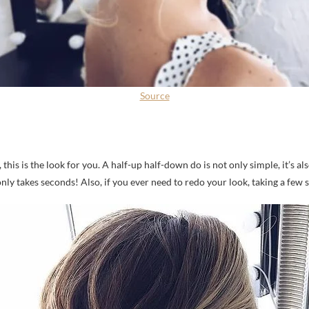
Source
 this is the look for you. A half-up half-down do is not only simple, it’s a
nly takes seconds! Also, if you ever need to redo your look, taking a few 