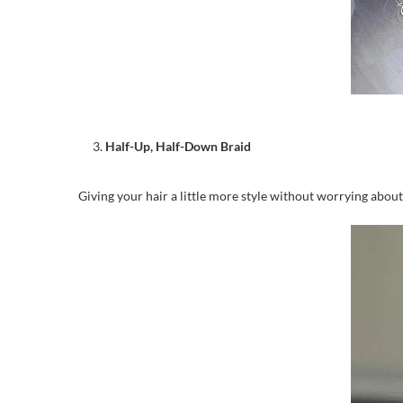
Half-Up, Half-Down Braid
Giving your hair a little more style without worrying about