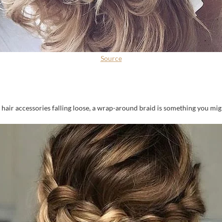
Source
 hair accessories falling loose, a wrap-around braid is something you mig