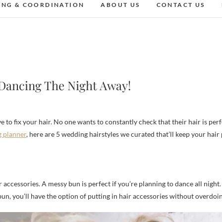
ING & COORDINATION
ABOUT US
CONTACT US
 Dancing The Night Away!
g planner
, here are 5 wedding hairstyles we curated that’ll keep your hair
accessories. A messy bun is perfect if you’re planning to dance all night. E
n, you’ll have the option of putting in hair accessories without overdoin