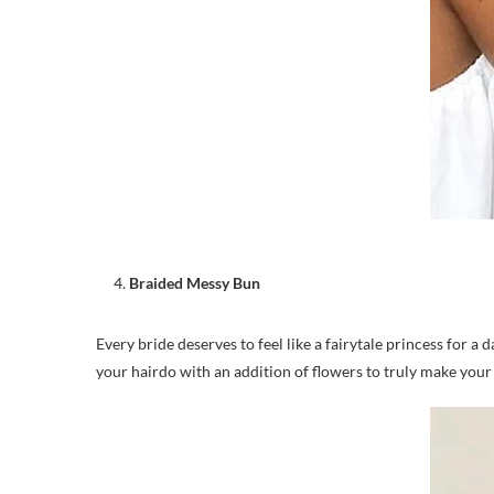
Braided Messy Bun
Every bride deserves to feel like a fairytale princess for 
your hairdo with an addition of flowers to truly make your