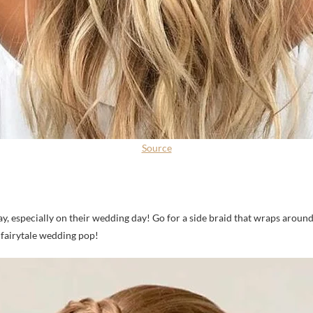
Source
a day, especially on their wedding day! Go for a side braid that wraps arou
 fairytale wedding pop!