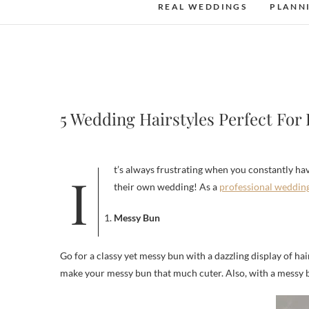
REAL WEDDINGS
PLANN
5 Wedding Hairstyles Perfect For
It’s always frustrating when you constantly have to fix your hair. No one wants to constantly check that their hair is perfectly in place when they’re trying to have fun, especially at
their own wedding! As a
professional weddin
Messy Bun
Go for a classy yet messy bun with a dazzling display of hair 
make your messy bun that much cuter. Also, with a messy bu