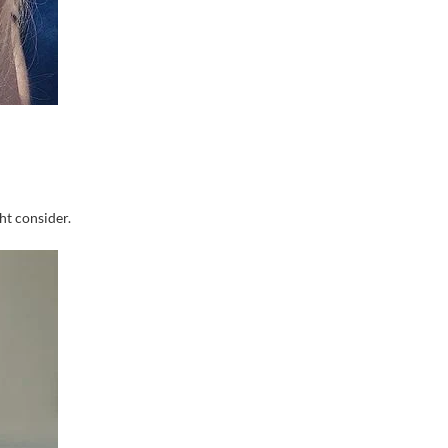
ht consider.