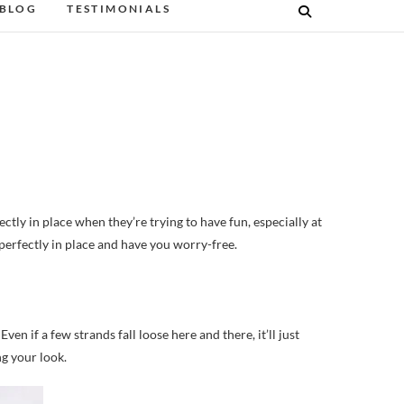
BLOG
TESTIMONIALS
 perfectly in place and have you worry-free.
ven if a few strands fall loose here and there, it’ll just
g your look.